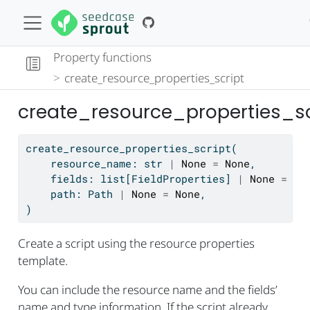
Property functions
create_resource_properties_script
create_resource_properties_sc
create_resource_properties_script(
    resource_name: 
str
|
None
=
None
,
    fields: 
list
[FieldProperties] 
|
None
=
No
    path: Path 
|
None
=
None
,
)
Create a script using the resource properties
template.
You can include the resource name and the fields’
name and type information. If the script already