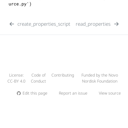
urce.py')
create_properties_script
read_properties
License:
Code of
Contributing
Funded by the Novo
CC-BY 4.0
Conduct
Nordisk Foundation
Edit this page
Report an issue
View source