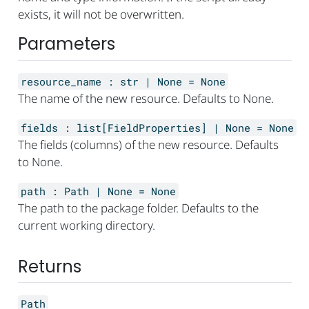
exists, it will not be overwritten.
Parameters
resource_name
:
str | None
=
None
The name of the new resource. Defaults to None.
fields
:
list[FieldProperties] | None
=
None
The fields (columns) of the new resource. Defaults
to None.
path
:
Path | None
=
None
The path to the package folder. Defaults to the
current working directory.
Returns
Path