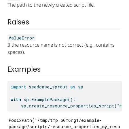
The path to the newly created script file.
Raises
ValueError
If the resource name is not correct (e.g., contains
spaces).
Examples
import
 seedcase_sprout 
as
 sp
with
 sp.ExamplePackage():
    sp.create_resource_properties_script(
"my-
PosixPath('/tmp/tmp_b0m6rg1/example-
package/scripts/resource_properties_my_reso