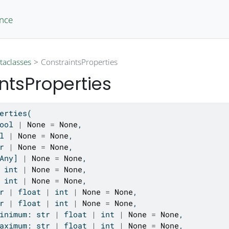
ence
taclasses
ConstraintsProperties
ntsProperties
erties(
ool
|
None
=
None
,
l
|
None
=
None
,
r
|
None
=
None
,
Any] 
|
None
=
None
,
 
int
|
None
=
None
,
 
int
|
None
=
None
,
r
|
float
|
int
|
None
=
None
,
r
|
float
|
int
|
None
=
None
,
inimum: 
str
|
float
|
int
|
None
=
None
,
aximum: 
str
|
float
|
int
|
None
=
None
,