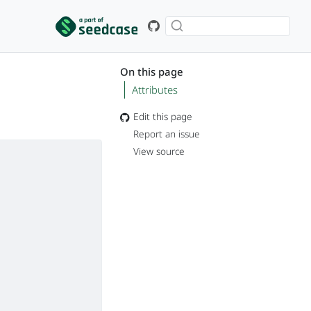
On this page
Attributes
Edit this page
Report an issue
View source