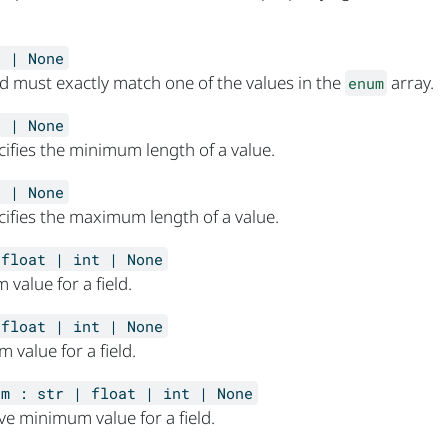
] | None
eld must exactly match one of the values in the
array.
enum
t | None
cifies the minimum length of a value.
t | None
cifies the maximum length of a value.
 float | int | None
value for a field.
 float | int | None
 value for a field.
um
:
str | float | int | None
ive minimum value for a field.