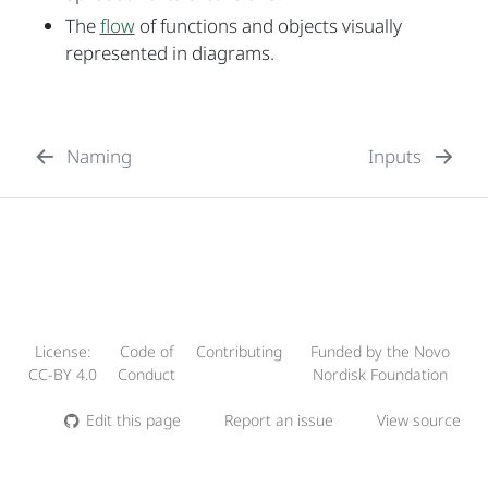
The
flow
of functions and objects visually
represented in diagrams.
Naming
Inputs
License:
Code of
Contributing
Funded by the Novo
CC-BY 4.0
Conduct
Nordisk Foundation
Edit this page
Report an issue
View source