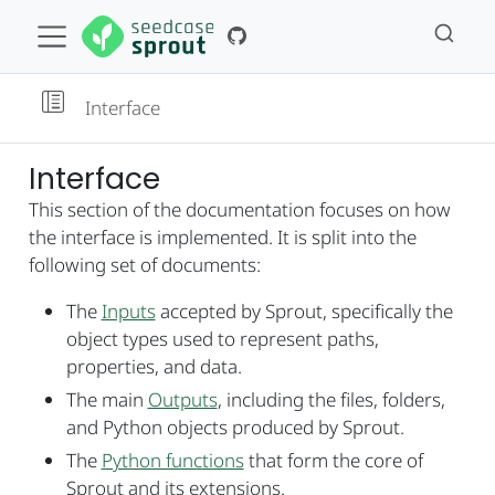
Interface
Interface
This section of the documentation focuses on how
the interface is implemented. It is split into the
following set of documents:
The
Inputs
accepted by Sprout, specifically the
object types used to represent paths,
properties, and data.
The main
Outputs
, including the files, folders,
and Python objects produced by Sprout.
The
Python functions
that form the core of
Sprout and its extensions.